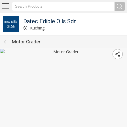
Datec Edible Oils Sdn.
Kuching
Motor Grader