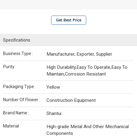
Get Best Price
Specifications
Business Type :
Manufacturer, Exporter, Supplier
Purity :
High Durability,Easy To Operate,Easy To
Maintain,Corrosion Resistant
Packaging Type :
Yellow
Number Of Flower :
Construction Equipment
Brand Name :
Shantui
Material :
High-grade Metal And Other Mechanical
Components