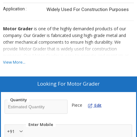
Application :
Widely Used For Construction Purposes
Motor Grader
is one of the highly demanded products of our
company. Our Grader is fabricated using high-grade metal and
other mechanical components to ensure high durability. We
provide Motor Grader that is widely used for construction
purposes. Our Motor Grader is easy to operate and maintain as
well. We provide corrosion resistant Grader. Buyers can acquire
View More...
Motor Grader from us at the best price in the market.
Looking For
Motor Grader
Quantity
Piece
Edit
Enter Mobile
+91