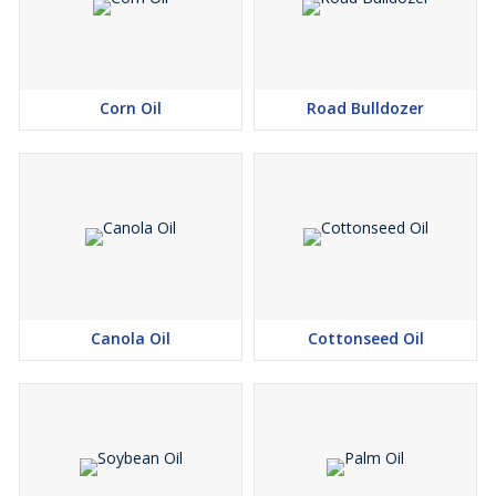
Corn Oil
Road Bulldozer
Canola Oil
Cottonseed Oil