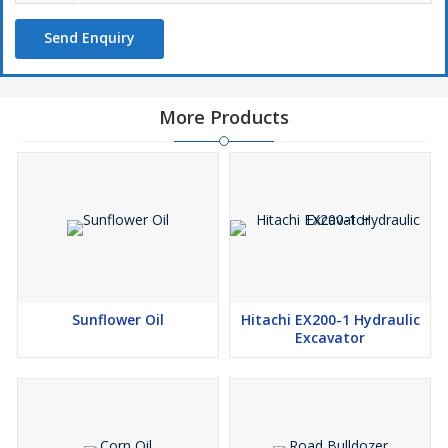
Send Enquiry
More Products
Sunflower Oil
Hitachi EX200-1 Hydraulic
Excavator